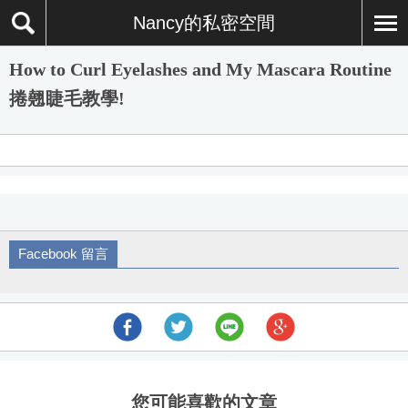
Nancy的私密空間
How to Curl Eyelashes and My Mascara Routine
捲翹睫毛教學!
Facebook 留言
您可能喜歡的文章