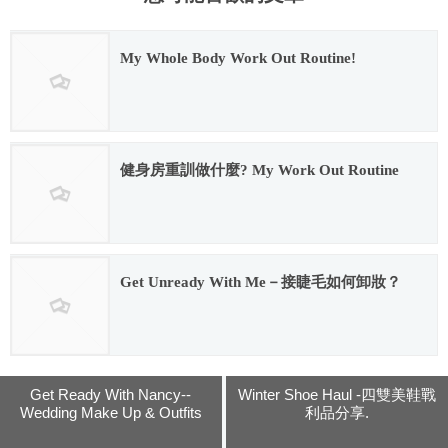
My Whole Body Work Out Routine!
2016.12.28
健身房重訓做什麼? My Work Out Routine
2017.09.08
Get Unready With Me－接睫毛如何卸妝？
2017.08.29
Get Ready With Nancy--
Winter Shoe Haul -四雙美鞋戰
Wedding Make Up & Outfits
利品分享.