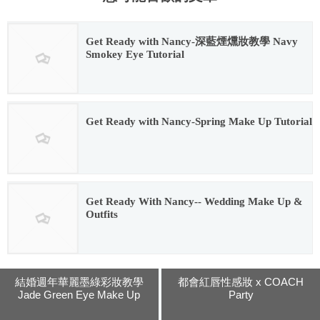
Get Ready with Nancy-深藍煙燻妝教學 Navy
Smokey Eye Tutorial
2016.02.12
Get Ready with Nancy-Spring Make Up Tutorial
2016.02.12
Get Ready With Nancy-- Wedding Make Up &
Outfits
2016.02.12
結婚週年華麗墨綠彩妝教學
都會紅唇性感妝 x COACH
Jade Green Eye Make Up
Party
Tutorial