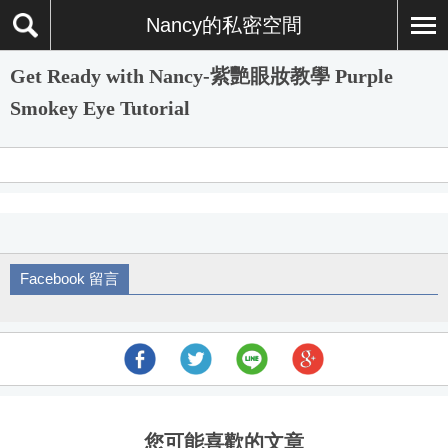
Nancy的私密空間
Get Ready with Nancy-紫艷眼妝教學 Purple
Smokey Eye Tutorial
Facebook 留言
您可能喜歡的文章